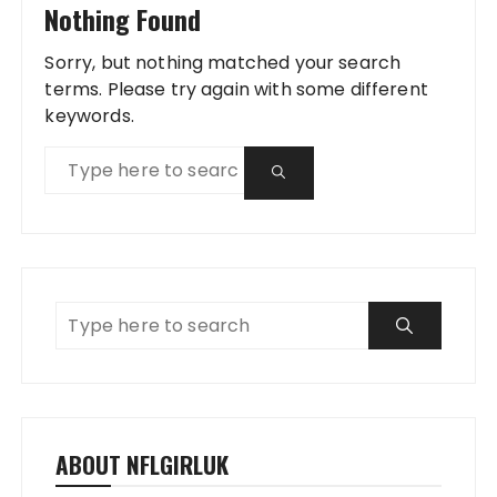
Nothing Found
Sorry, but nothing matched your search
terms. Please try again with some different
keywords.
ABOUT NFLGIRLUK