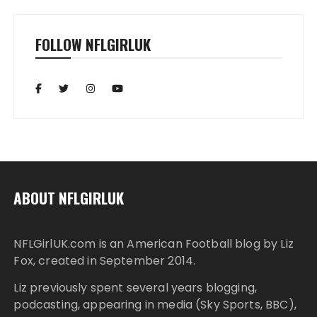
FOLLOW NFLGIRLUK
ABOUT NFLGIRLUK
NFLGirlUK.com
is an American Football blog by
Liz
Fox
, created in September 2014.
Liz
previously spent several years blogging,
podcasting, appearing in media (Sky Sports, BBC),