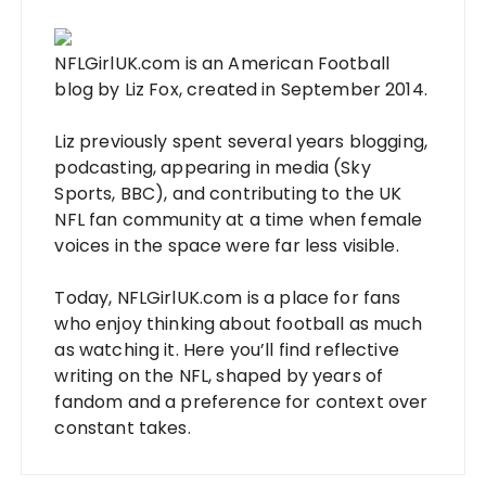
NFLGirlUK.com
is an American Football
blog by
Liz Fox
, created in September 2014.
Liz
previously spent several years blogging,
podcasting, appearing in media (Sky
Sports, BBC), and contributing to the UK
NFL fan community at a time when female
voices in the space were far less visible.
Today,
NFLGirlUK.com
is a place for fans
who enjoy thinking about football as much
as watching it. Here you’ll find reflective
writing on the NFL, shaped by years of
fandom and a preference for context over
constant takes.