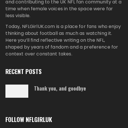
and contributing to the UK NFL fan community at a
time when female voices in the space were far
less visible.
Today,
NFLGirlUK.com
is a place for fans who enjoy
thinking about football as much as watching it.
Here you’ll find reflective writing on the NFL,
shaped by years of fandom and a preference for
context over constant takes.
RECENT POSTS
Thank you, and goodbye
FOLLOW NFLGIRLUK