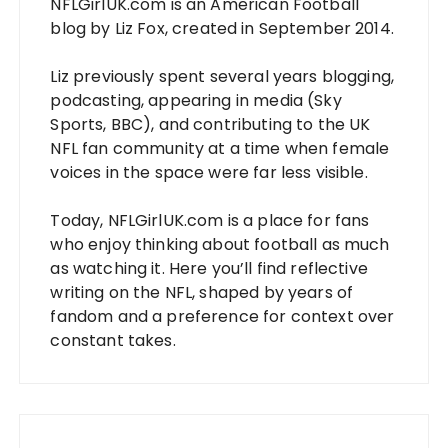
NFLGirlUK.com
is an American Football
blog by
Liz Fox
, created in September 2014.
Liz
previously spent several years blogging,
podcasting, appearing in media (Sky
Sports, BBC), and contributing to the UK
NFL fan community at a time when female
voices in the space were far less visible.
Today,
NFLGirlUK.com
is a place for fans
who enjoy thinking about football as much
as watching it. Here you’ll find reflective
writing on the NFL, shaped by years of
fandom and a preference for context over
constant takes.