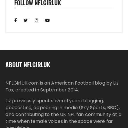
FOLLOW NFLGIRLUK
ABOUT NFLGIRLUK
NFLGirlUK.com
is an American Football blog by
Liz
Fox
, created in September 2014.
Liz
previously spent several years blogging,
podcasting, appearing in media (Sky Sports, BBC),
and contributing to the UK NFL fan community at a
time when female voices in the space were far