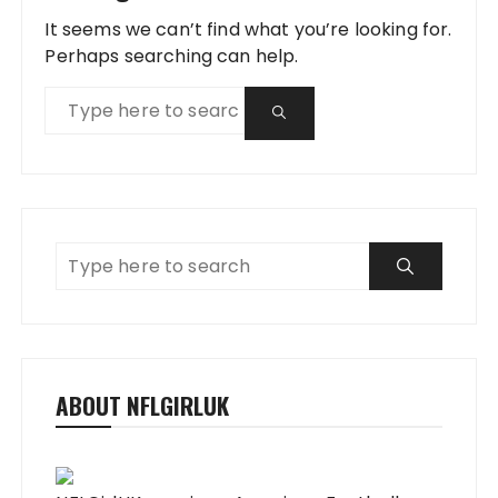
It seems we can’t find what you’re looking for.
Perhaps searching can help.
ABOUT NFLGIRLUK