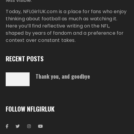
less visible.
Today,
NFLGirlUK.com
is a place for fans who enjoy
thinking about football as much as watching it.
Here you’ll find reflective writing on the NFL,
shaped by years of fandom and a preference for
context over constant takes.
RECENT POSTS
Thank you, and goodbye
FOLLOW NFLGIRLUK