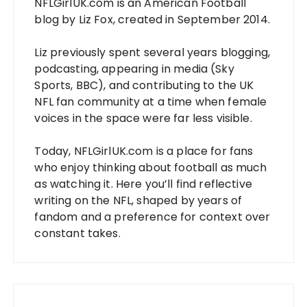
NFLGirlUK.com
is an American Football
blog by
Liz Fox
, created in September 2014.
Liz
previously spent several years blogging,
podcasting, appearing in media (Sky
Sports, BBC), and contributing to the UK
NFL fan community at a time when female
voices in the space were far less visible.
Today,
NFLGirlUK.com
is a place for fans
who enjoy thinking about football as much
as watching it. Here you’ll find reflective
writing on the NFL, shaped by years of
fandom and a preference for context over
constant takes.