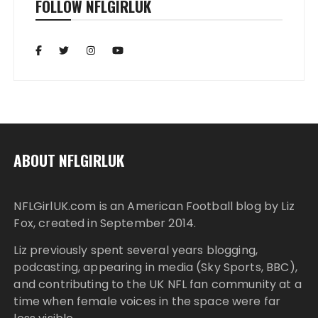
FOLLOW NFLGIRLUK
ABOUT NFLGIRLUK
NFLGirlUK.com
is an American Football blog by
Liz
Fox
, created in September 2014.
Liz
previously spent several years blogging,
podcasting, appearing in media (Sky Sports, BBC),
and contributing to the UK NFL fan community at a
time when female voices in the space were far