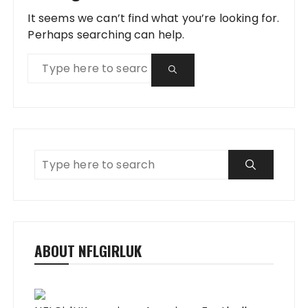
It seems we can’t find what you’re looking for.
Perhaps searching can help.
ABOUT NFLGIRLUK