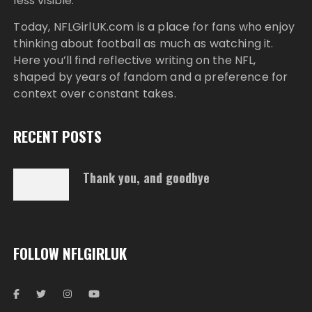
less visible.
Today,
NFLGirlUK.com
is a place for fans who enjoy
thinking about football as much as watching it.
Here you’ll find reflective writing on the NFL,
shaped by years of fandom and a preference for
context over constant takes.
RECENT POSTS
Thank you, and goodbye
FOLLOW NFLGIRLUK