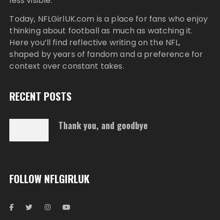
less visible.
Today,
NFLGirlUK.com
is a place for fans who enjoy
thinking about football as much as watching it.
Here you’ll find reflective writing on the NFL,
shaped by years of fandom and a preference for
context over constant takes.
RECENT POSTS
Thank you, and goodbye
FOLLOW NFLGIRLUK