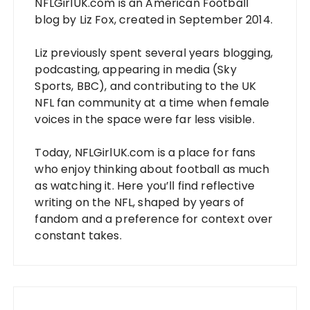
NFLGirlUK.com
is an American Football
blog by
Liz Fox
, created in September 2014.
Liz
previously spent several years blogging,
podcasting, appearing in media (Sky
Sports, BBC), and contributing to the UK
NFL fan community at a time when female
voices in the space were far less visible.
Today,
NFLGirlUK.com
is a place for fans
who enjoy thinking about football as much
as watching it. Here you’ll find reflective
writing on the NFL, shaped by years of
fandom and a preference for context over
constant takes.