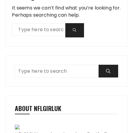
It seems we can’t find what you’re looking for.
Perhaps searching can help.
ABOUT NFLGIRLUK