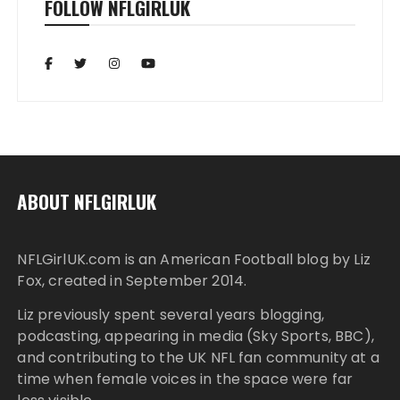
FOLLOW NFLGIRLUK
ABOUT NFLGIRLUK
NFLGirlUK.com
is an American Football blog by
Liz
Fox
, created in September 2014.
Liz
previously spent several years blogging,
podcasting, appearing in media (Sky Sports, BBC),
and contributing to the UK NFL fan community at a
time when female voices in the space were far